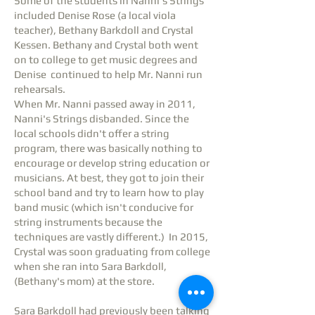
Some of the students in Nanni's Strings
included Denise Rose (a local viola
teacher), Bethany Barkdoll and Crystal
Kessen. Bethany and Crystal both went
on to college to get music degrees and
Denise continued to help Mr. Nanni run
rehearsals.
When Mr. Nanni passed away in 2011,
Nanni's Strings disbanded. Since the
local schools didn't offer a string
program, there was basically nothing to
encourage or develop string education or
musicians. At best, they got to join their
school band and try to learn how to play
band music (which isn't conducive for
string instruments because the
techniques are vastly different.) In 2015,
Crystal was soon graduating from college
when she ran into Sara Barkdoll,
(Bethany's mom) at the store.
Sara Barkdoll had previously been talking