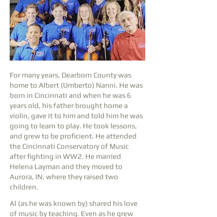
For many years, Dearborn County was
home to Albert (Umberto) Nanni. He was
born in Cincinnati and when he was 6
years old, his father brought home a
violin, gave it to him and told him he was
going to learn to play. He took lessons,
and grew to be proficient. He attended
the Cincinnati Conservatory of Music
after fighting in WW2. He married
Helena Layman and they moved to
Aurora, IN. where they raised two
children.
Al (as he was known by) shared his love
of music by teaching. Even as he grew