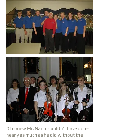
Of course Mr. Nanni couldn't have done
nearly as much as he did without the