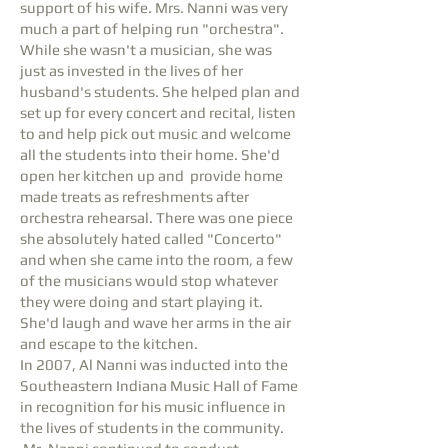
support of his wife. Mrs. Nanni was very
much a part of helping run "orchestra".
While she wasn't a musician, she was
just as invested in the lives of her
husband's students. She helped plan and
set up for every concert and recital, listen
to and help pick out music and welcome
all the students into their home. She'd
open her kitchen up and provide home
made treats as refreshments after
orchestra rehearsal. There was one piece
she absolutely hated called "Concerto"
and when she came into the room, a few
of the musicians would stop whatever
they were doing and start playing it.
She'd laugh and wave her arms in the air
and escape to the kitchen.
In 2007, Al Nanni was inducted into the
Southeastern Indiana Music Hall of Fame
in recognition for his music influence in
the lives of students in the community.