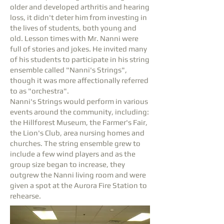
older and developed arthritis and hearing
loss, it didn't deter him from investing in
the lives of students, both young and
old. Lesson times with Mr. Nanni were
full of stories and jokes. He invited many
of his students to participate in his string
ensemble called "Nanni's Strings",
though it was more affectionally referred
to as "orchestra".
Nanni's Strings would perform in various
events around the community, including:
the Hillforest Museum, the Farmer's Fair,
the Lion's Club, area nursing homes and
churches. The string ensemble grew to
include a few wind players and as the
group size began to increase, they
outgrew the Nanni living room and were
given a spot at the Aurora Fire Station to
rehearse.