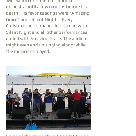
Mr. Nanni continued to conduct
orchestra until a few months before his
death. His favorite songs were "Amazing
Grace" and "Silent Night". Every
Christmas performance had to end with
Silent Night and all other performances
ended with Amazing Grace. The audience
might even end up singing along while
the musicians played.